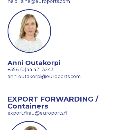
heidi.laine@euroports.com
Anni Outakorpi
+358 (0)44 421 3243
anni.outakorpi@euroports.com
EXPORT FORWARDING /
Containers
export.firau@euroports.fi