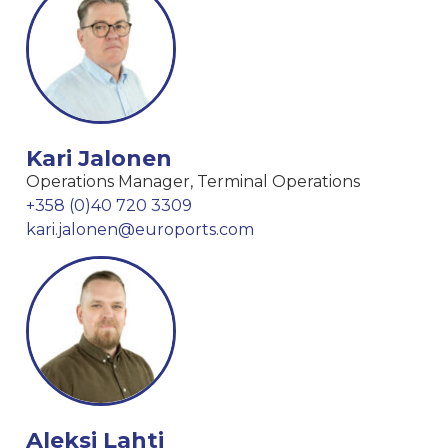
Kari Jalonen
Operations Manager, Terminal Operations
+358 (0)40 720 3309
kari.jalonen@euroports.com
Aleksi Lahti