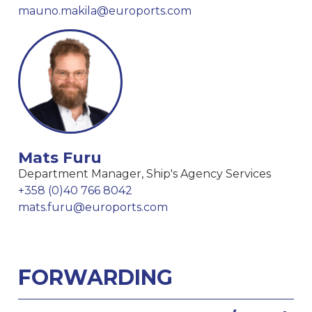
mauno.makila@euroports.com
Mats Furu
Department Manager, Ship's Agency Services
+358 (0)40 766 8042
mats.furu@euroports.com
FORWARDING