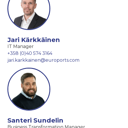
Jari Kärkkäinen
IT Manager
+358 (0)40 574 3164
jari.karkkainen@euroports.com
Santeri Sundelin
Business Transformation Manager