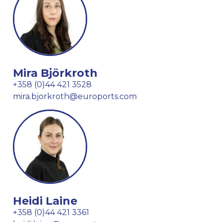
Mira Björkroth
+358 (0)44 421 3528
mira.bjorkroth@euroports.com
Heidi Laine
+358 (0)44 421 3361