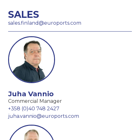
SALES
sales.finland@euroports.com
Juha Vannio
Commercial Manager
+358 (0)40 748 2427
juha.vannio@euroports.com