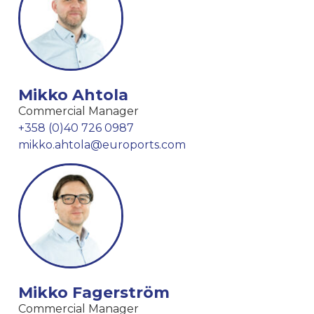
Mikko Ahtola
Commercial Manager
+358 (0)40 726 0987
mikko.ahtola@euroports.com
Mikko Fagerström
Commercial Manager