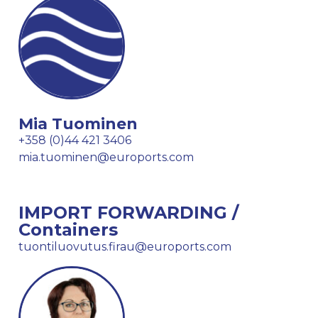
Mia Tuominen
+358 (0)44 421 3406
mia.tuominen@euroports.com
IMPORT FORWARDING /
Containers
tuontiluovutus.firau@euroports.com