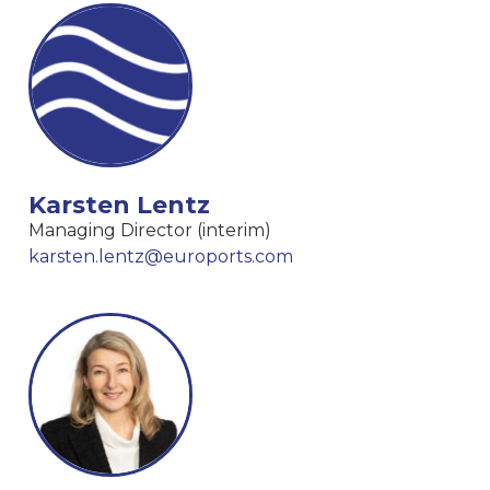
Karsten Lentz
Managing Director (interim)
karsten.lentz@euroports.com