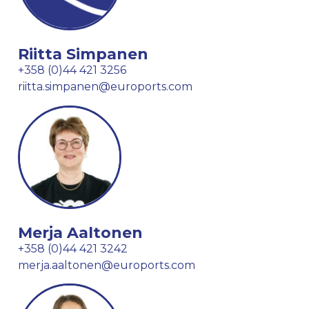
Riitta Simpanen
+358 (0)44 421 3256
riitta.simpanen@euroports.com
Merja Aaltonen
+358 (0)44 421 3242
merja.aaltonen@euroports.com