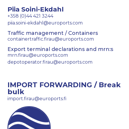
Piia Soini-Ekdahl
+358 (0)44 421 3244
piia.soini-ekdahl@euroports.com
Traffic management / Containers
containertraffic.firau@euroports.com
Export terminal declarations and mrn:s
mrn.firau@euroports.com
depotoperator.firau@euroports.com
IMPORT FORWARDING / Break
bulk
import.firau@euroports.fi