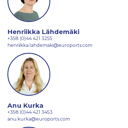
Henriikka Lähdemäki
+358 (0)44 421 3255
henriikka.lahdemaki@euroports.com
Anu Kurka
+358 (0)44 421 3453
anu.kurka@euroports.com