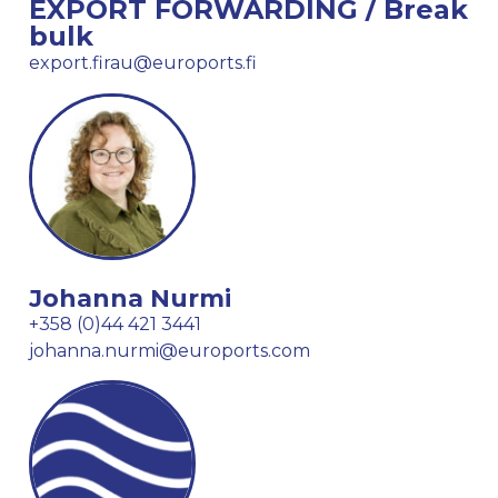
EXPORT FORWARDING / Break
bulk
export.firau@euroports.fi
Johanna Nurmi
+358 (0)44 421 3441
johanna.nurmi@euroports.com