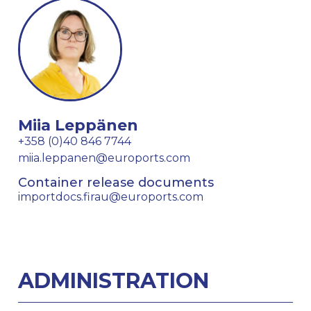
Miia Leppänen
+358 (0)40 846 7744
miia.leppanen@euroports.com
Container release documents
importdocs.firau@euroports.com
ADMINISTRATION