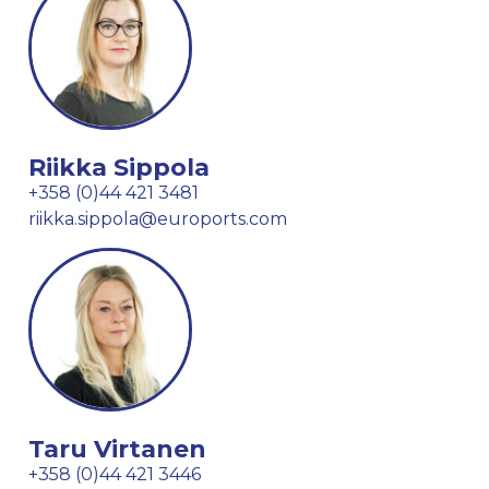
Riikka Sippola
+358 (0)44 421 3481
riikka.sippola@euroports.com
Taru Virtanen
+358 (0)44 421 3446