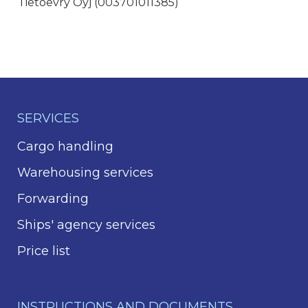
Tietoevry Oyj (003701011385)
SERVICES
Cargo handling
Warehousing services
Forwarding
Ships' agency services
Price list
INSTRUCTIONS AND DOCUMENTS