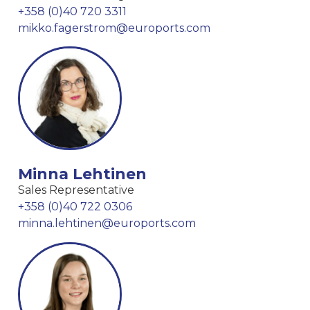
+358 (0)40 720 3311
mikko.fagerstrom@euroports.com
Minna Lehtinen
Sales Representative
+358 (0)40 722 0306
minna.lehtinen@euroports.com