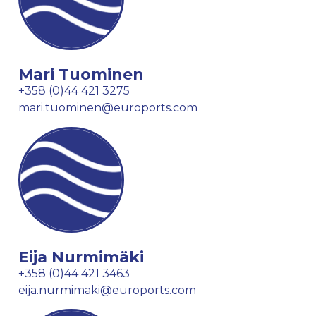
Mari Tuominen
+358 (0)44 421 3275
mari.tuominen@euroports.com
Eija Nurmimäki
+358 (0)44 421 3463
eija.nurmimaki@euroports.com