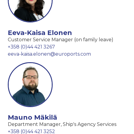
Eeva-Kaisa Elonen
Customer Service Manager (on family leave)
+358 (0)44 421 3267
eeva-kaisa.elonen@euroports.com
Mauno Mäkilä
Department Manager, Ship's Agency Services
+358 (0)44 421 3252