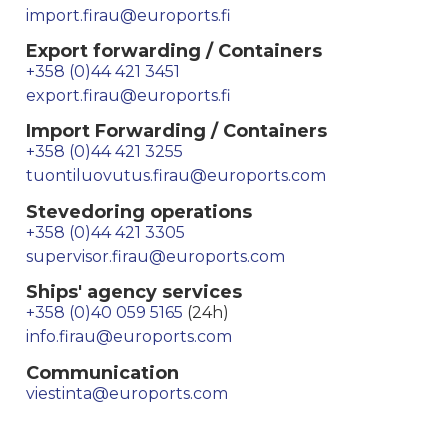
import.firau@euroports.fi
Export forwarding / Containers
+358 (0)44 421 3451
export.firau@euroports.fi
Import Forwarding / Containers
+358 (0)44 421 3255
tuontiluovutus.firau@euroports.com
Stevedoring operations
+358 (0)44 421 3305
supervisor.firau@euroports.com
Ships' agency services
+358 (0)40 059 5165
(24h)
info.firau@euroports.com
Communication
viestinta@euroports.com