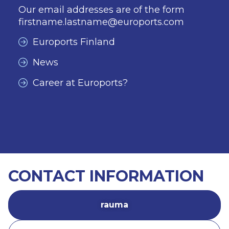
Our email addresses are of the form
firstname.lastname@euroports.com
Euroports Finland
News
Career at Euroports?
CONTACT INFORMATION
rauma