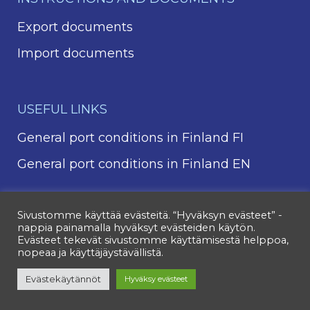
Export documents
Import documents
USEFUL LINKS
General port conditions in Finland FI
General port conditions in Finland EN
Sivustomme käyttää evästeitä. “Hyväksyn evästeet” -
nappia painamalla hyväksyt evästeiden käytön.
Evästeet tekevät sivustomme käyttämisestä helppoa,
nopeaa ja käyttäjäystävällistä.
Evästekäytännöt
Hyväksy evästeet