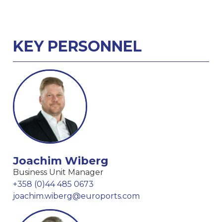
KEY PERSONNEL
Joachim Wiberg
Business Unit Manager
+358 (0)44 485 0673
joachim.wiberg@euroports.com