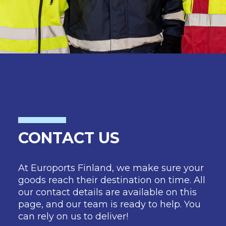
CONTACT US
At Euroports Finland, we make sure your
goods reach their destination on time. All
our contact details are available on this
page, and our team is ready to help. You
can rely on us to deliver!