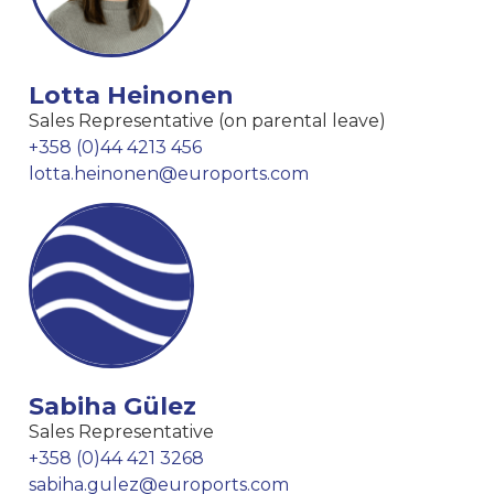
Lotta Heinonen
Sales Representative (on parental leave)
+358 (0)44 4213 456
lotta.heinonen@euroports.com
Sabiha Gülez
Sales Representative
+358 (0)44 421 3268
sabiha.gulez@euroports.com