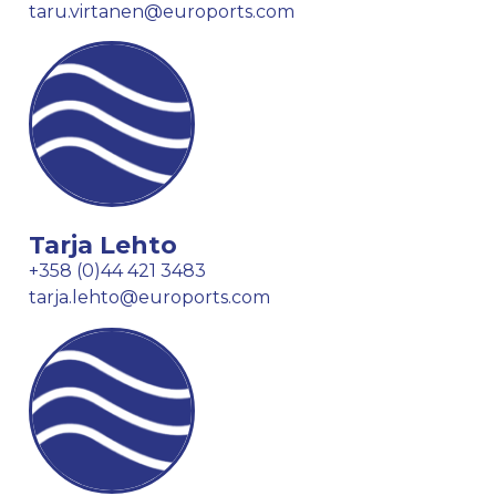
taru.virtanen@euroports.com
Tarja Lehto
+358 (0)44 421 3483
tarja.lehto@euroports.com