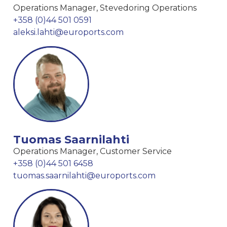
Operations Manager, Stevedoring Operations
+358 (0)44 501 0591
aleksi.lahti@euroports.com
Tuomas Saarnilahti
Operations Manager, Customer Service
+358 (0)44 501 6458
tuomas.saarnilahti@euroports.com