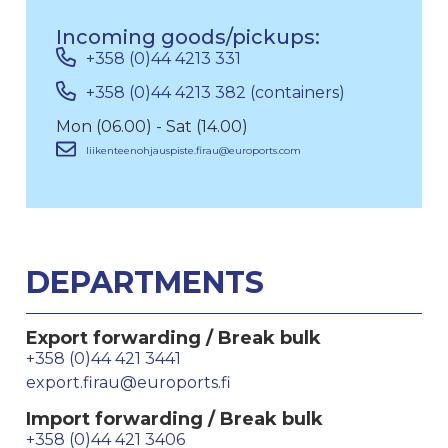
Incoming goods/pickups:
+358 (0)44 4213 331
+358 (0)44 4213 382 (containers)
Mon (06.00) - Sat (14.00)
liikenteenohjauspiste.firau@euroports.com
DEPARTMENTS
Export forwarding / Break bulk
+358 (0)44 421 3441
export.firau@euroports.fi
Import forwarding / Break bulk
+358 (0)44 421 3406