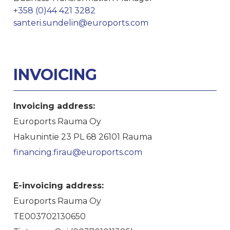
+358 (0)44 421 3282
santeri.sundelin@euroports.com
INVOICING
Invoicing address:
Euroports Rauma Oy
Hakunintie 23 PL 68 26101 Rauma
financing.firau@euroports.com
E-invoicing address:
Euroports Rauma Oy
TE003702130650