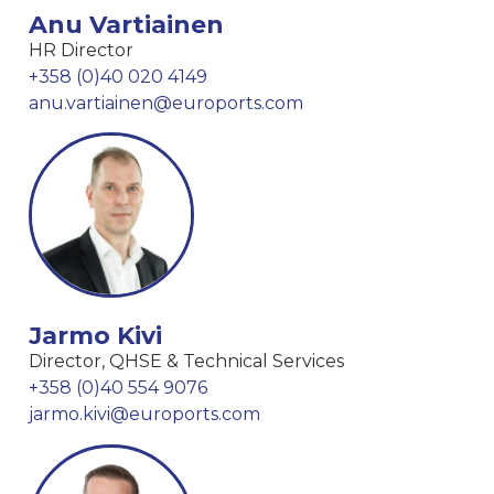
Anu Vartiainen
HR Director
+358 (0)40 020 4149
anu.vartiainen@euroports.com
Jarmo Kivi
Director, QHSE & Technical Services
+358 (0)40 554 9076
jarmo.kivi@euroports.com