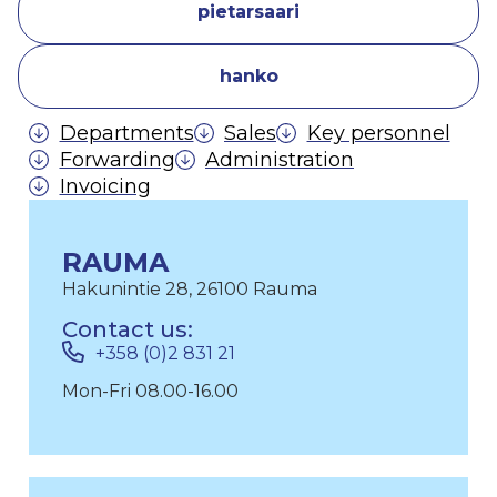
pietarsaari
hanko
Departments
Sales
Key personnel
Forwarding
Administration
Invoicing
RAUMA
Hakunintie 28, 26100 Rauma
Contact us:
+358 (0)2 831 21
Mon-Fri 08.00-16.00