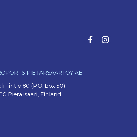
OPORTS PIETARSAARI OY AB
lmintie 80 (P.O. Box 50)
00 Pietarsaari, Finland