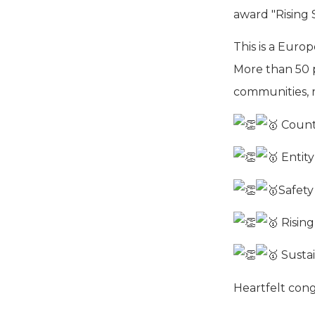
award "Rising S
This is a Europ
More than 50 p
communities, r
Countr
Entity
Safety
Rising
Sustai
Heartfelt cong