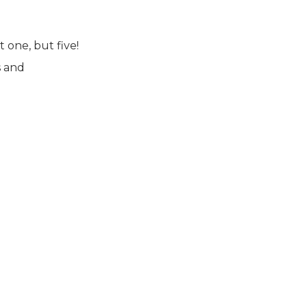
 one, but five!
s and