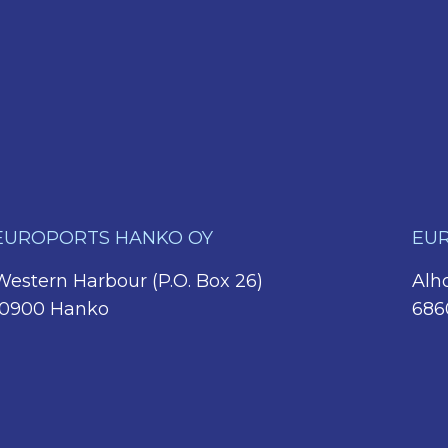
EUROPORTS HANKO OY
EUR
Western Harbour (P.O. Box 26)
Alho
10900 Hanko
686