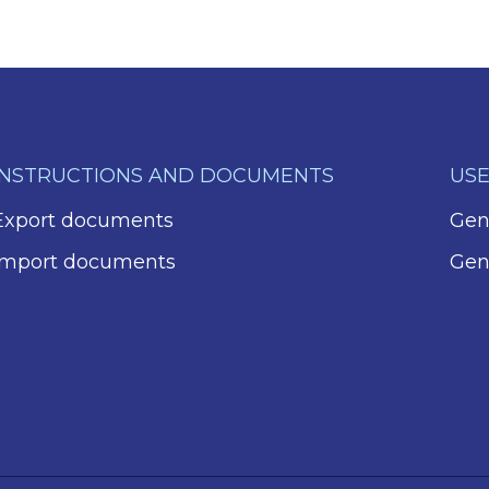
INSTRUCTIONS AND DOCUMENTS
USE
Export documents
Gene
Import documents
Gen