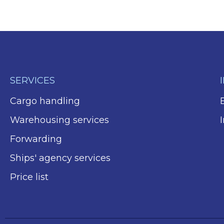
SERVICES
Cargo handling
Warehousing services
Forwarding
Ships' agency services
Price list