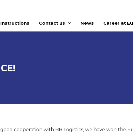
Instructions
Contact us
News
Career at E
CE!
 good cooperation with BB Logistics, we have won the E