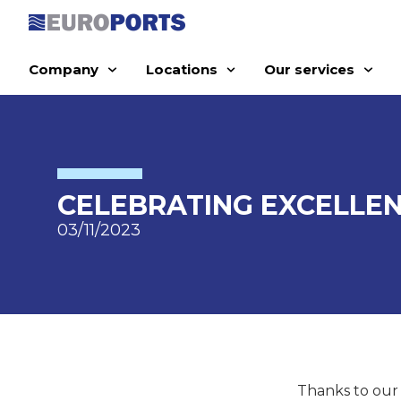
Company
Locations
Our services
CELEBRATING EXCELLEN
03/11/2023
Thanks to our