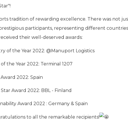
tar"!
orts tradition of rewarding excellence. There was not just
restigious participants, representing different countrie
eceived their well-deserved awards:
y of the Year 2022: @Manuport Logistics
 of the Year 2022: Terminal 1207
 Award 2022: Spain
 Star Award 2022: BBL - Finland
nability Award 2022 : Germany & Spain
ratulations to all the remarkable recipients!