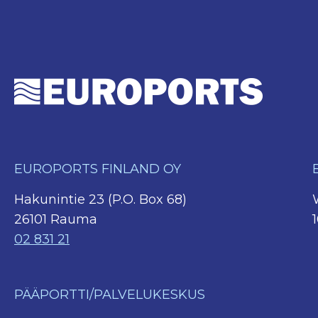
EUROPORTS FINLAND OY
Hakunintie 23 (P.O. Box 68)
26101 Rauma
02 831 21
PÄÄPORTTI/PALVELUKESKUS