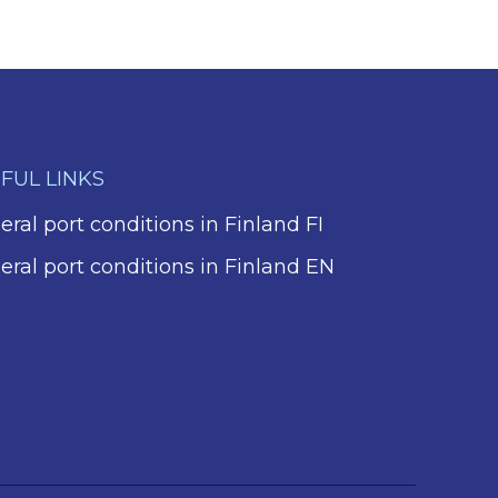
FUL LINKS
ral port conditions in Finland FI
eral port conditions in Finland EN