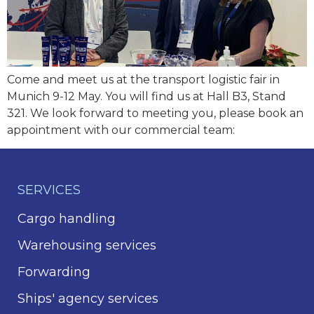
Come and meet us at the transport logistic fair in
Munich 9-12 May. You will find us at Hall B3, Stand
321. We look forward to meeting you, please book an
appointment with our commercial team:
SERVICES
Cargo handling
Warehousing services
Forwarding
Ships' agency services