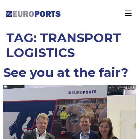
TAG:
TRANSPORT
LOGISTICS
See you at the fair?