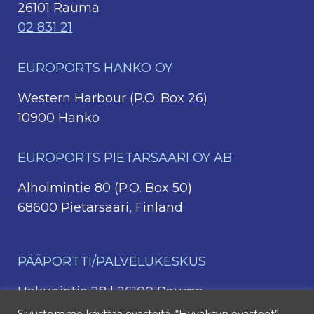
26101 Rauma
02 831 21
EUROPORTS HANKO OY
Western Harbour (P.O. Box 26)
10900 Hanko
EUROPORTS PIETARSAARI OY AB
Alholmintie 80 (P.O. Box 50)
68600 Pietarsaari, Finland
PÄÄPORTTI/PALVELUKESKUS
Hakunintie 28 | 26100 Rauma
044 4213 331