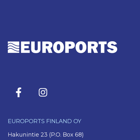
EUROPORTS FINLAND OY
Hakunintie 23 (P.O. Box 68)