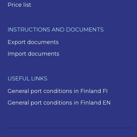
Price list
INSTRUCTIONS AND DOCUMENTS
Export documents
Import documents
USEFUL LINKS
General port conditions in Finland FI
General port conditions in Finland EN